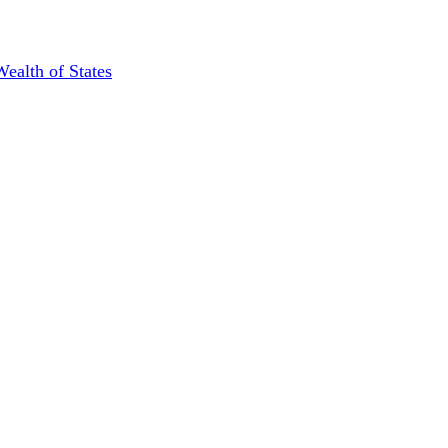
Wealth of States