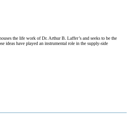
ouses the life work of Dr. Arthur B. Laffer’s and seeks to be the
se ideas have played an instrumental role in the supply-side