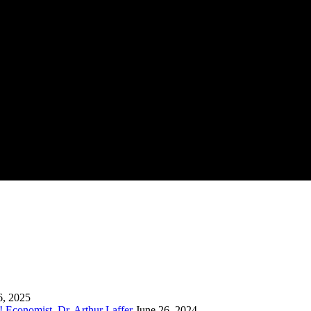
6, 2025
 Economist, Dr. Arthur Laffer
June 26, 2024