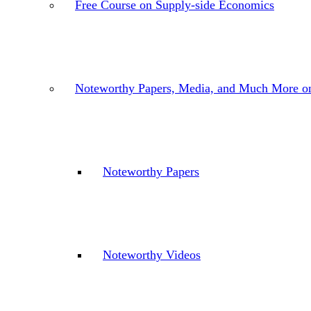
Free Course on Supply-side Economics
Noteworthy Papers, Media, and Much More o
Noteworthy Papers
Noteworthy Videos