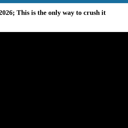
2026; This is the only way to crush it
man and Monetarism