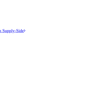
n Supply-Side