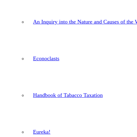
An Inquiry into the Nature and Causes of the 
Econoclasts
Handbook of Tabacco Taxation
Eureka!