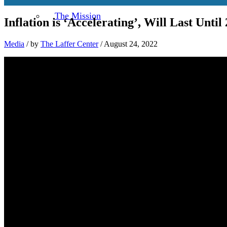
The Mission
Inflation is ‘Accelerating’, Will Last Until 
Media
/
by
The Laffer Center
/ August 24, 2022
About Dr. Arthur B. Laffer
Laffer and Fischer Black take on Fried
Challenging Friedman and Triffin