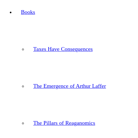
Books
Taxes Have Consequences
The Emergence of Arthur Laffer
The Pillars of Reaganomics