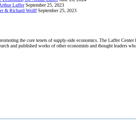
Arthur Laffer
September 25, 2023
fer & Richard Wolff
September 25, 2023
promoting the core tenets of supply-side economics. The Laffer Center h
search and published works of other economists and thought leaders who