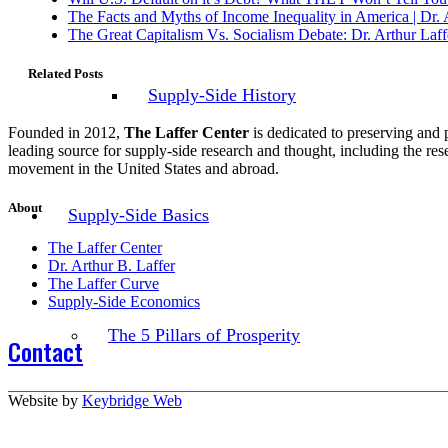
The Facts and Myths of Income Inequality in America | Dr. 
The Great Capitalism Vs. Socialism Debate: Dr. Arthur Laf
Related Posts
Supply-Side History
Founded in 2012,
The Laffer Center
is dedicated to preserving and 
leading source for supply-side research and thought, including the re
movement in the United States and abroad.
About
Supply-Side Basics
The Laffer Center
Dr. Arthur B. Laffer
The Laffer Curve
Supply-Side Economics
The 5 Pillars of Prosperity
Contact
Website by
Keybridge Web