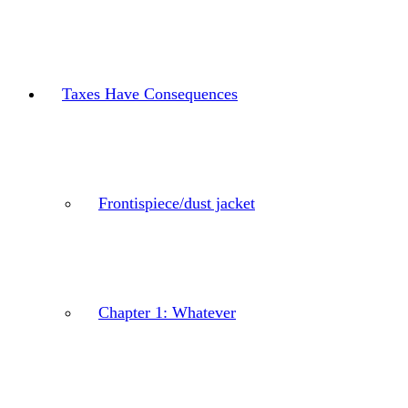
Taxes Have Consequences
Frontispiece/dust jacket
Chapter 1: Whatever