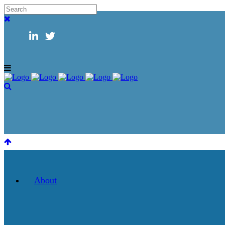
About