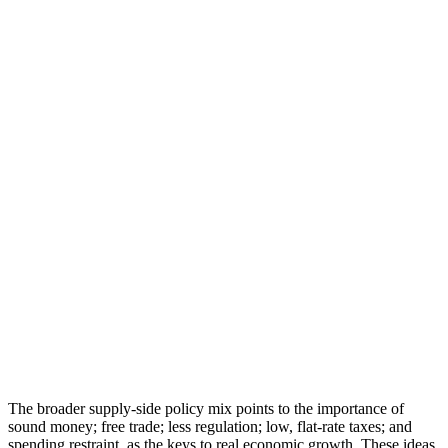
The broader supply-side policy mix points to the importance of
sound money; free trade; less regulation; low, flat-rate taxes; and
spending restraint, as the keys to real economic growth. These ideas