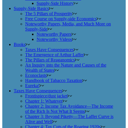
Supply-Side History
Supply-Side Basics
The 5 Pillars of Prosperity
Free Course on Supply-side Economics
Noteworthy Papers, Media, and Much More on
Supply-Side
Noteworthy Papers
Noteworthy Videos
Books
Taxes Have Consequences
The Emergence of Arthur Laffer
The Pillars of Reaganomics
An Inquiry into the Nature and Causes of the
Wealth of States
Econoclasts
Handbook of Tabacco Taxation
Eureka!
Taxes Have Consequences
Frontispiece/dust jacket
Chapter 1: Whatever
Chapter 2: Income Tax Avoidance—The Income
of the Rich Is Not What It Seems
Chapter 3: Beyond Piketty—The Laffer Curve is
Alive and Well
Chapter 4: Tax Cuts of the Roaring 1920s