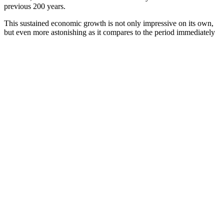
previous 200 years.
This sustained economic growth is not only impressive on its own,
but even more astonishing as it compares to the period immediately
preceding it. In the 10 years from 1972-1982, recessions were deep
and recoveries were short. In fact, throughout American history, the
nation’s economy has been in recession or depression roughly one-
third of the time. But from 1981-2005, the annual growth rate of real
gross domestic product (GDP) in the U.S. was 3.4 percent per year,
and 4.3 percent per year during the 1983-1989 Reagan expansion
alone.