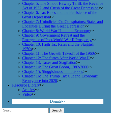
Chapter 5: The Smoot-Hawley Tariff, the Revenue
Act of 1932, and Crush of the Great Depression
Chapter 6: Tax Rates and the Persistence of the
Great Depression
Chapter 7: Unindicted Co-Conspirators: States and
Localities During the Great Depression
Chapter 8: World War II and the Economy
Chapter 9: Government Retreat and the
Emergence of Post-World War II Prosperity
Chapter 10: High Tax Rates and the Sluggish
1950s
Chapter 11: The Growth Takeoff of the 1960s
Chapter 12: The States After World War II
Chapter 13: Taxes and Stagflation
Chapter 14: The Great Boom, 1982-2000
Chapter 15: Sluggishness in the 2000s
Chapter 16: The Trump Tax Cut and Economic
Resurgence into 2020
Resource Library
Articles
Video
Donate