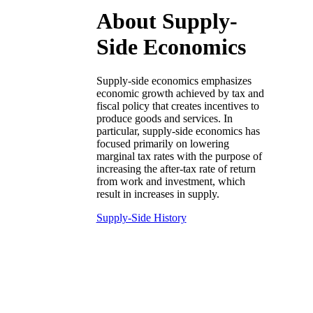
About Supply-
Side Economics
Supply-side economics emphasizes
economic growth achieved by tax and
fiscal policy that creates incentives to
produce goods and services. In
particular, supply-side economics has
focused primarily on lowering
marginal tax rates with the purpose of
increasing the after-tax rate of return
from work and investment, which
result in increases in supply.
Supply-Side History