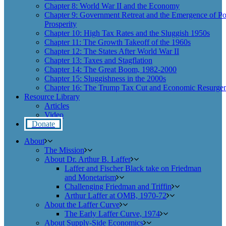
Chapter 8: World War II and the Economy
Chapter 9: Government Retreat and the Emergence of Po
Prosperity
Chapter 10: High Tax Rates and the Sluggish 1950s
Chapter 11: The Growth Takeoff of the 1960s
Chapter 12: The States After World War II
Chapter 13: Taxes and Stagflation
Chapter 14: The Great Boom, 1982-2000
Chapter 15: Sluggishness in the 2000s
Chapter 16: The Trump Tax Cut and Economic Resurgen
Resource Library
Articles
Video
Donate
About
The Mission
About Dr. Arthur B. Laffer
Laffer and Fischer Black take on Friedman
and Monetarism
Challenging Friedman and Triffin
Arthur Laffer at OMB, 1970-72
About the Laffer Curve
The Early Laffer Curve, 1974
About Supply-Side Economics