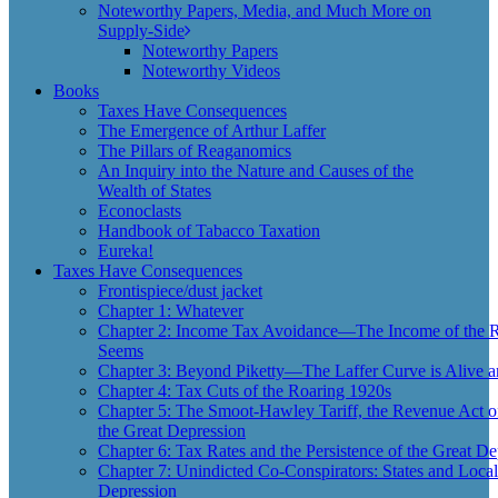
Noteworthy Papers, Media, and Much More on
Supply-Side
Noteworthy Papers
Noteworthy Videos
Books
Taxes Have Consequences
The Emergence of Arthur Laffer
The Pillars of Reaganomics
An Inquiry into the Nature and Causes of the
Wealth of States
Econoclasts
Handbook of Tabacco Taxation
Eureka!
Taxes Have Consequences
Frontispiece/dust jacket
Chapter 1: Whatever
Chapter 2: Income Tax Avoidance—The Income of the Ri
Seems
Chapter 3: Beyond Piketty—The Laffer Curve is Alive a
Chapter 4: Tax Cuts of the Roaring 1920s
Chapter 5: The Smoot-Hawley Tariff, the Revenue Act o
the Great Depression
Chapter 6: Tax Rates and the Persistence of the Great De
Chapter 7: Unindicted Co-Conspirators: States and Local
Depression