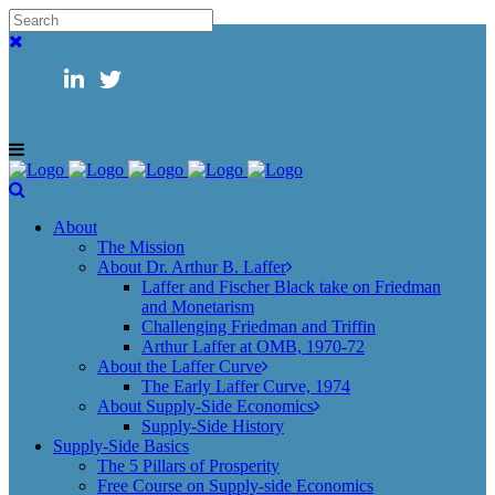
About
The Mission
About Dr. Arthur B. Laffer
Laffer and Fischer Black take on Friedman
and Monetarism
Challenging Friedman and Triffin
Arthur Laffer at OMB, 1970-72
About the Laffer Curve
The Early Laffer Curve, 1974
About Supply-Side Economics
Supply-Side History
Supply-Side Basics
The 5 Pillars of Prosperity
Free Course on Supply-side Economics