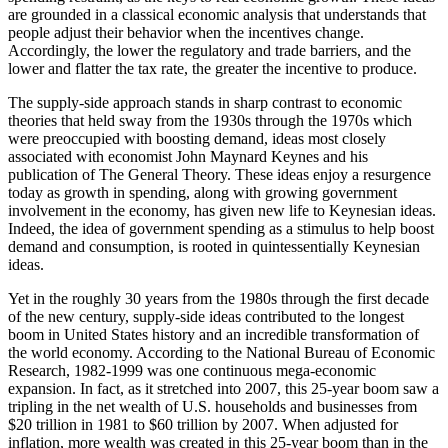
are grounded in a classical economic analysis that understands that
people adjust their behavior when the incentives change.
Accordingly, the lower the regulatory and trade barriers, and the
lower and flatter the tax rate, the greater the incentive to produce.
The supply-side approach stands in sharp contrast to economic
theories that held sway from the 1930s through the 1970s which
were preoccupied with boosting demand, ideas most closely
associated with economist John Maynard Keynes and his
publication of The General Theory. These ideas enjoy a resurgence
today as growth in spending, along with growing government
involvement in the economy, has given new life to Keynesian ideas.
Indeed, the idea of government spending as a stimulus to help boost
demand and consumption, is rooted in quintessentially Keynesian
ideas.
Yet in the roughly 30 years from the 1980s through the first decade
of the new century, supply-side ideas contributed to the longest
boom in United States history and an incredible transformation of
the world economy. According to the National Bureau of Economic
Research, 1982-1999 was one continuous mega-economic
expansion. In fact, as it stretched into 2007, this 25-year boom saw a
tripling in the net wealth of U.S. households and businesses from
$20 trillion in 1981 to $60 trillion by 2007. When adjusted for
inflation, more wealth was created in this 25-year boom than in the