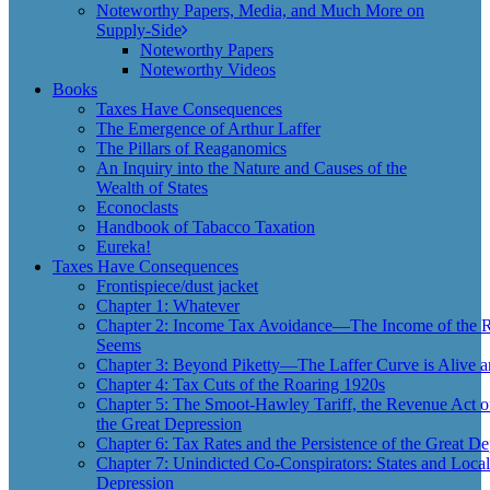
Noteworthy Papers, Media, and Much More on
Supply-Side
Noteworthy Papers
Noteworthy Videos
Books
Taxes Have Consequences
The Emergence of Arthur Laffer
The Pillars of Reaganomics
An Inquiry into the Nature and Causes of the
Wealth of States
Econoclasts
Handbook of Tabacco Taxation
Eureka!
Taxes Have Consequences
Frontispiece/dust jacket
Chapter 1: Whatever
Chapter 2: Income Tax Avoidance—The Income of the Ri
Seems
Chapter 3: Beyond Piketty—The Laffer Curve is Alive a
Chapter 4: Tax Cuts of the Roaring 1920s
Chapter 5: The Smoot-Hawley Tariff, the Revenue Act o
the Great Depression
Chapter 6: Tax Rates and the Persistence of the Great De
Chapter 7: Unindicted Co-Conspirators: States and Local
Depression