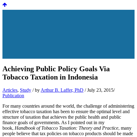
Achieving Public Policy Goals Via
Tobacco Taxation in Indonesia
Articles
,
Study
/
by
Arthur B. Laffer, PhD
/ July 23, 2015/
Publication
For many countries around the world, the challenge of administering
effective tobacco taxation has been to ensure the optimal level and
structure of taxation that achieves the public health and public
finance goals of governments. As I pointed out in my
book,
Handbook of Tobacco Taxation: Theory and Practice
, many
people believe that tax policies on tobacco products should be made