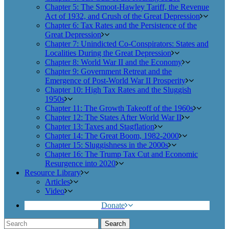
Chapter 5: The Smoot-Hawley Tariff, the Revenue
Act of 1932, and Crush of the Great Depression
Chapter 6: Tax Rates and the Persistence of the
Great Depression
Chapter 7: Unindicted Co-Conspirators: States and
Localities During the Great Depression
Chapter 8: World War II and the Economy
Chapter 9: Government Retreat and the
Emergence of Post-World War II Prosperity
Chapter 10: High Tax Rates and the Sluggish
1950s
Chapter 11: The Growth Takeoff of the 1960s
Chapter 12: The States After World War II
Chapter 13: Taxes and Stagflation
Chapter 14: The Great Boom, 1982-2000
Chapter 15: Sluggishness in the 2000s
Chapter 16: The Trump Tax Cut and Economic
Resurgence into 2020
Resource Library
Articles
Video
Donate