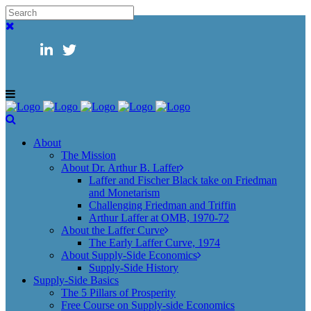
About
The Mission
About Dr. Arthur B. Laffer
Laffer and Fischer Black take on Friedman
and Monetarism
Challenging Friedman and Triffin
Arthur Laffer at OMB, 1970-72
About the Laffer Curve
The Early Laffer Curve, 1974
About Supply-Side Economics
Supply-Side History
Supply-Side Basics
The 5 Pillars of Prosperity
Free Course on Supply-side Economics