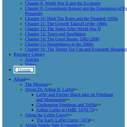
Chapter 8: World War II and the Economy
Chapter 9: Government Retreat and the Emergence of Po
Prosperity
Chapter 10: High Tax Rates and the Sluggish 1950s
Chapter 11: The Growth Takeoff of the 1960s
Chapter 12: The States After World War II
Chapter 13: Taxes and Stagflation
Chapter 14: The Great Boom, 1982-2000
Chapter 15: Sluggishness in the 2000s
Chapter 16: The Trump Tax Cut and Economic Resurgen
Resource Library
Articles
Video
Donate
About
The Mission
About Dr. Arthur B. Laffer
Laffer and Fischer Black take on Friedman
and Monetarism
Challenging Friedman and Triffin
Arthur Laffer at OMB, 1970-72
About the Laffer Curve
The Early Laffer Curve, 1974
About Supply-Side Economics