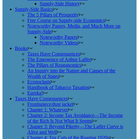
Supply-Side History
Supply-Side Basics
The 5 Pillars of Prosperity
Free Course on Supply-side Economics
Noteworthy Papers, Media, and Much More on
Supply-Side
Noteworthy Papers
Noteworthy Videos
Books
Taxes Have Consequences
The Emergence of Arthur Laffer
The Pillars of Reaganomics
An Inquiry into the Nature and Causes of the
Wealth of States
Econoclasts
Handbook of Tabacco Taxation
Eureka!
Taxes Have Consequences
Frontispiece/dust jacket
Chapter 1: Whatever
Chapter 2: Income Tax Avoidance—The Income
of the Rich Is Not What It Seems
Chapter 3: Beyond Piketty—The Laffer Curve is
Alive and Well
Chapter 4: Tax Cuts of the Roaring 1920s