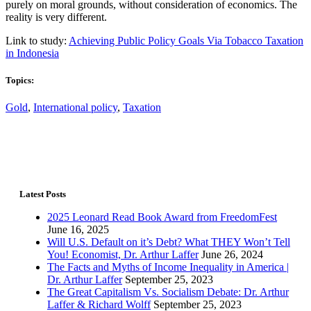
purely on moral grounds, without consideration of economics. The
reality is very different.
Link to study:
Achieving Public Policy Goals Via Tobacco Taxation
in Indonesia
Topics:
Gold
,
International policy
,
Taxation
Latest Posts
2025 Leonard Read Book Award from FreedomFest
June 16, 2025
Will U.S. Default on it’s Debt? What THEY Won’t Tell
You! Economist, Dr. Arthur Laffer
June 26, 2024
The Facts and Myths of Income Inequality in America |
Dr. Arthur Laffer
September 25, 2023
The Great Capitalism Vs. Socialism Debate: Dr. Arthur
Laffer & Richard Wolff
September 25, 2023