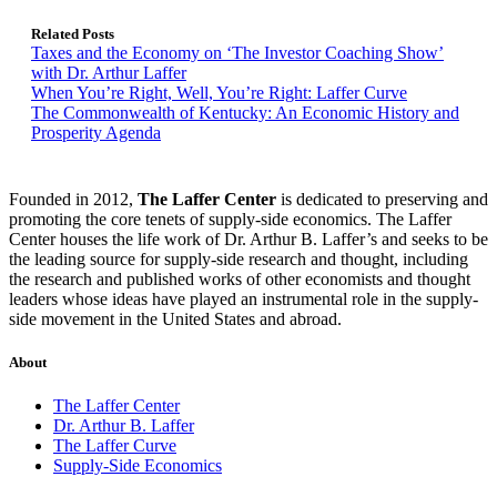
Related Posts
Taxes and the Economy on ‘The Investor Coaching Show’
with Dr. Arthur Laffer
When You’re Right, Well, You’re Right: Laffer Curve
The Commonwealth of Kentucky: An Economic History and
Prosperity Agenda
Founded in 2012,
The Laffer Center
is dedicated to preserving and
promoting the core tenets of supply-side economics. The Laffer
Center houses the life work of Dr. Arthur B. Laffer’s and seeks to be
the leading source for supply-side research and thought, including
the research and published works of other economists and thought
leaders whose ideas have played an instrumental role in the supply-
side movement in the United States and abroad.
About
The Laffer Center
Dr. Arthur B. Laffer
The Laffer Curve
Supply-Side Economics